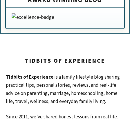
TIDBITS OF EXPERIENCE
Tidbits of Experience
is a family lifestyle blog sharing
practical tips, personal stories, reviews, and real-life
advice on parenting, marriage, homeschooling, home
life, travel, wellness, and everyday family living.
Since 2011, we’ve shared honest lessons from real life.