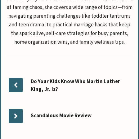
at taming chaos, she covers a wide range of topics—from
navigating parenting challenges like toddler tantrums
and teen drama, to practical marriage hacks that keep
the spark alive, self-care strategies for busy parents,
home organization wins, and family wellness tips.
Do Your Kids Know Who Martin Luther
King, Jr. Is?
Scandalous Movie Review