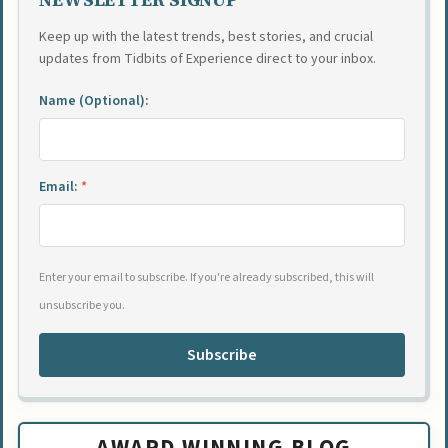
Keep up with the latest trends, best stories, and crucial
updates from Tidbits of Experience direct to your inbox.
Name (Optional):
Email:
*
Enter your email to subscribe. If you're already subscribed, this will
unsubscribe you.
Subscribe
AWARD WINNING BLOG