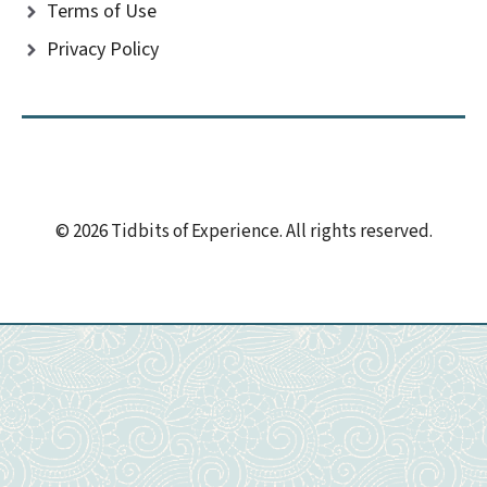
Terms of Use
Privacy Policy
© 2026 Tidbits of Experience. All rights reserved.