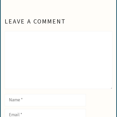
LEAVE A COMMENT
Comment
Name
Email