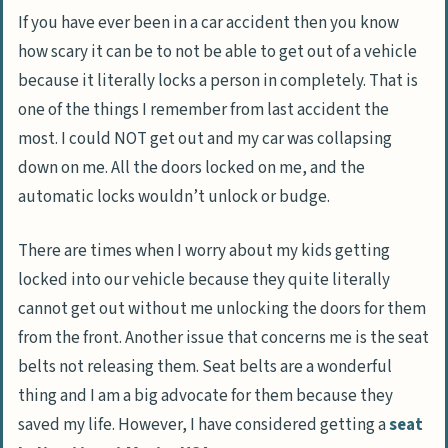
If you have ever been in a car accident then you know
how scary it can be to not be able to get out of a vehicle
because it literally locks a person in completely. That is
one of the things I remember from last accident the
most. I could NOT get out and my car was collapsing
down on me. All the doors locked on me, and the
automatic locks wouldn’t unlock or budge.
There are times when I worry about my kids getting
locked into our vehicle because they quite literally
cannot get out without me unlocking the doors for them
from the front. Another issue that concerns me is the seat
belts not releasing them. Seat belts are a wonderful
thing and I am a big advocate for them because they
saved my life. However, I have considered getting a
seat