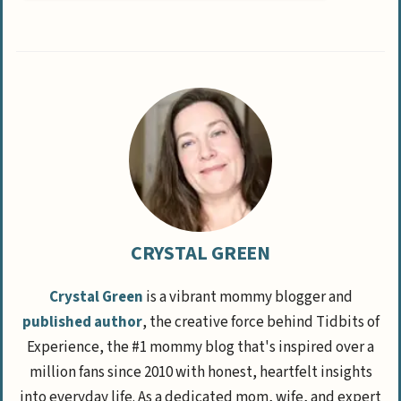
CRYSTAL GREEN
Crystal Green
is a vibrant mommy blogger and
published author
, the creative force behind Tidbits of
Experience, the #1 mommy blog that's inspired over a
million fans since 2010 with honest, heartfelt insights
into everyday life. As a dedicated mom, wife, and expert