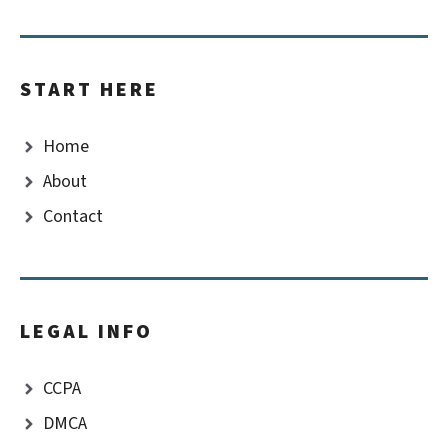
START HERE
Home
About
Contact
LEGAL INFO
CCPA
DMCA