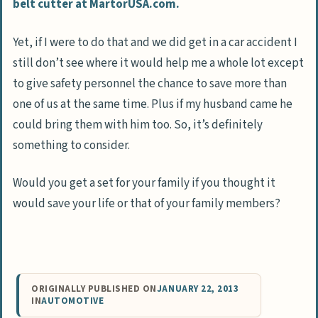
belt cutter at MartorUSA.com.
Yet, if I were to do that and we did get in a car accident I
still don’t see where it would help me a whole lot except
to give safety personnel the chance to save more than
one of us at the same time. Plus if my husband came he
could bring them with him too. So, it’s definitely
something to consider.
Would you get a set for your family if you thought it
would save your life or that of your family members?
ORIGINALLY PUBLISHED ON
JANUARY 22, 2013
IN
AUTOMOTIVE