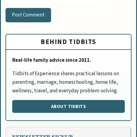
BEHIND TIDBITS
Real-life family advice since 2011.
Tidbits of Experience shares practical lessons on
parenting, marriage, homeschooling, home life,
wellness, travel, and everyday problem-solving.
ABOUT TIDBITS
NEWSLETTER SIGNUP