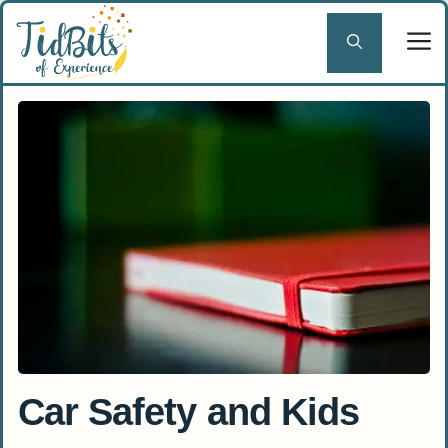
Skip
to
content
Car Safety and Kids