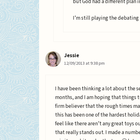
but God had a different plan i
I’m still playing the debating
Jessie
12/09/2013 at 9:38 pm
I have been thinking a lot about the s
months, and I am hoping that things tu
firm believer that the rough times ma
this has been one of the hardest holid
feel like there aren’t any great toys o
that really stands out. I made a number