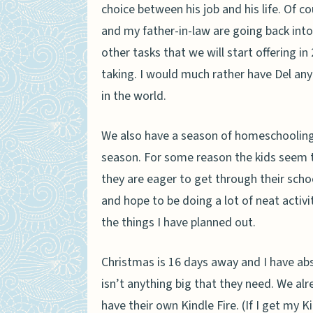
choice between his job and his life. Of co
and my father-in-law are going back into
other tasks that we will start offering in
taking. I would much rather have Del any
in the world.
We also have a season of homeschooling.
season. For some reason the kids seem to 
they are eager to get through their scho
and hope to be doing a lot of neat activi
the things I have planned out.
Christmas is 16 days away and I have abs
isn’t anything big that they need. We a
have their own Kindle Fire. (If I get my 