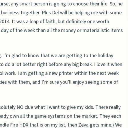
urse, any smart person is going to choose their life. So, he
 business together. Plus Del will be helping me with some
 2014. It was a leap of faith, but definitely one worth
 day of the week than all the money or materialistic items
 I’m glad to know that we are getting to the holiday
do a lot better right before any big break. I love it when
ol work. I am getting a new printer within the next week
ties with them, and I’m sure you’ll enjoy seeing some of
olutely NO clue what I want to give my kids. There really
lready own all the game systems on the market. They each
Kindle Fire HDX that is on my list, then Zeva gets mine.) We