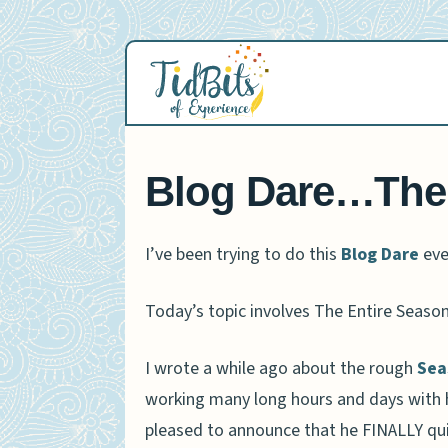
Skip
to
content
Blog Dare…The
I’ve been trying to do this
Blog Dare
eve
Today’s topic involves The Entire Seas
I wrote a while ago about the rough
Sea
working many long hours and days with his
pleased to announce that he FINALLY qui