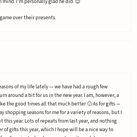
n mind. I’m personally glad he did. 😉
 game over their presents.
easons of my life lately — we have had a rough few
rn around a bit for us in the new year. I am, however, a
ke the good times all that much better 🙂 As for gifts —
ay shopping seasons for me for a variety of reasons, but I
ut this year. Lots of repeats from last year, and nothing
 of gifts this year, which I hope will be a nice way to