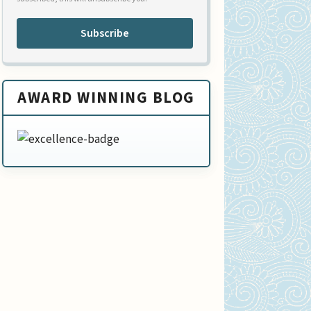
Subscribe
AWARD WINNING BLOG