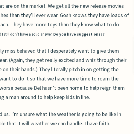
at are on the market. We get all the new release movies
hes than they’ll ever wear. Gosh knows they have loads of
 each. They have more toys than they know what to do
 still don’t have a solid answer.
Do you have suggestions??
bly miss behaved that I desperately want to give them
ear. (Again, they get really excited and whiz through their
on their hands.) They literally pitch in on getting the
d want to do it so that we have more time to roam the
en worse because Del hasn’t been home to help reign them
g a man around to help keep kids in line.
ind us. I’m unsure what the weather is going to be like in
e that it will weather we can handle. I have faith.