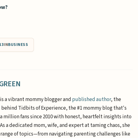
now?
13
IN
BUSINESS
 GREEN
is a vibrant mommy blogger and
published author
, the
e behind Tidbits of Experience, the #1 mommy blog that's
a million fans since 2010 with honest, heartfelt insights into
. As a dedicated mom, wife, and expert at taming chaos, she
 range of topics—from navigating parenting challenges like