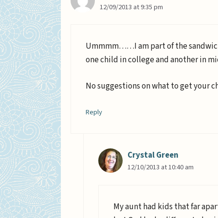
12/09/2013 at 9:35 pm
Ummmm……I am part of the sandwich ge
one child in college and another in mi
No suggestions on what to get your ch
Reply
Crystal Green
12/10/2013 at 10:40 am
My aunt had kids that far apar