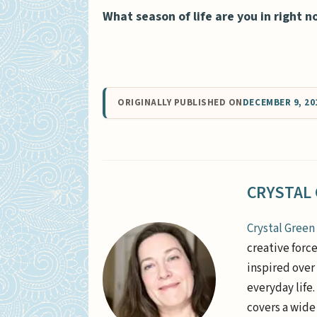
What season of life are you in right 
ORIGINALLY PUBLISHED ON
DECEMBER 9, 20
CRYSTAL
Crystal Green
creative forc
inspired over 
everyday life
covers a wide