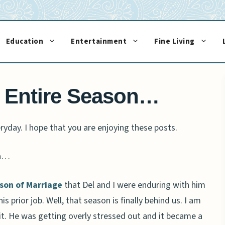
Education
Entertainment
Fine Living
 Entire Season…
ryday. I hope that you are enjoying these posts.
on…
son of Marriage
that Del and I were enduring with him
 prior job. Well, that season is finally behind us. I am
t. He was getting overly stressed out and it became a