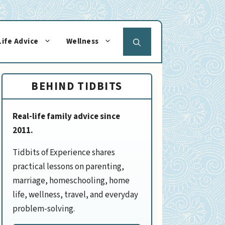
Life Advice
Wellness
BEHIND TIDBITS
Real-life family advice since
2011.
Tidbits of Experience shares
practical lessons on parenting,
marriage, homeschooling, home
life, wellness, travel, and everyday
problem-solving.