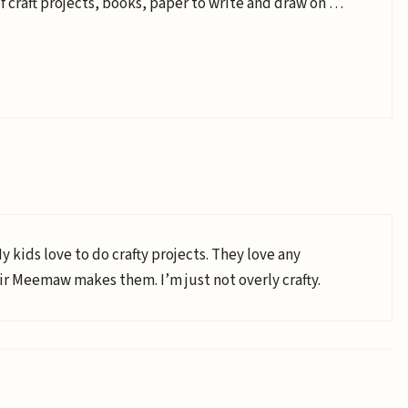
 of craft projects, books, paper to write and draw on …
My kids love to do crafty projects. They love any
 Meemaw makes them. I’m just not overly crafty.