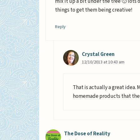
mix it up a bit under the tree 🙂 lots
things to get them being creative!
Reply
Crystal Green
12/10/2013 at 10:43 am
That is actually a great idea. 
homemade products that their
The Dose of Reality