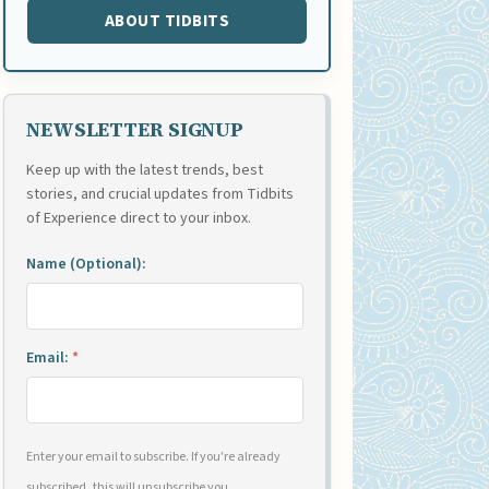
ABOUT TIDBITS
NEWSLETTER SIGNUP
Keep up with the latest trends, best
stories, and crucial updates from Tidbits
of Experience direct to your inbox.
Name (Optional):
Email:
*
Enter your email to subscribe. If you're already
subscribed, this will unsubscribe you.