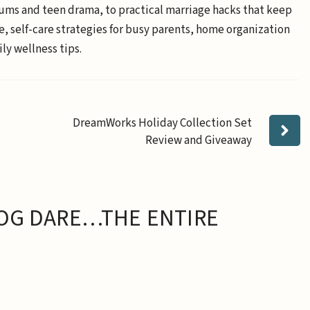
ums and teen drama, to practical marriage hacks that keep
e, self-care strategies for busy parents, home organization
ly wellness tips.
DreamWorks Holiday Collection Set
Review and Giveaway
OG DARE…THE ENTIRE