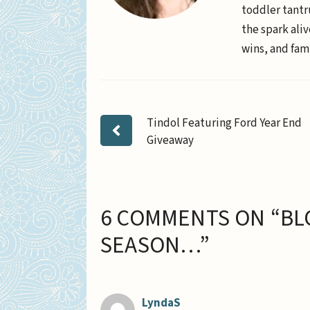
toddler tantr
the spark aliv
wins, and fami
Tindol Featuring Ford Year End
Giveaway
6 COMMENTS ON “BL
SEASON…”
LyndaS