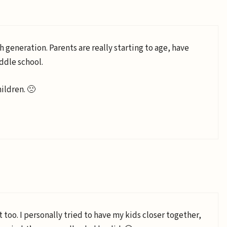
neration. Parents are really starting to age, have
ddle school.
ildren. 🙁
t too. I personally tried to have my kids closer together,