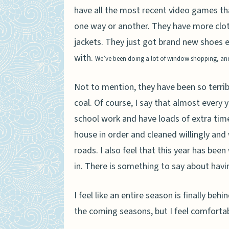
have all the most recent video games th
one way or another. They have more clot
jackets. They just got brand new shoes
with.
We’ve been doing a lot of window shopping, and I
Not to mention, they have been so terri
coal. Of course, I say that almost every y
school work and have loads of extra time 
house in order and cleaned willingly an
roads. I also feel that this year has be
in. There is something to say about havin
I feel like an entire season is finally beh
the coming seasons, but I feel comfortabl