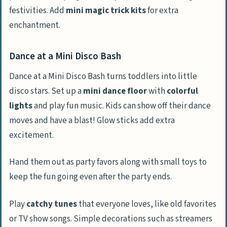
festivities. Add
mini magic trick kits
for extra
enchantment.
Dance at a Mini Disco Bash
Dance at a Mini Disco Bash turns toddlers into little
disco stars. Set up a
mini dance floor
with
colorful
lights
and play fun music. Kids can show off their dance
moves and have a blast! Glow sticks add extra
excitement.
Hand them out as party favors along with small toys to
keep the fun going even after the party ends.
Play
catchy tunes
that everyone loves, like old favorites
or TV show songs. Simple decorations such as streamers