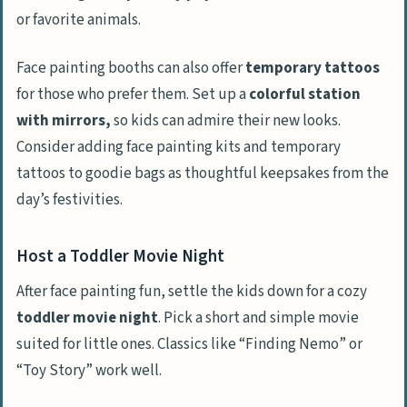
or favorite animals.
Face painting booths can also offer
temporary tattoos
for those who prefer them. Set up a
colorful station
with mirrors,
so kids can admire their new looks.
Consider adding face painting kits and temporary
tattoos to goodie bags as thoughtful keepsakes from the
day’s festivities.
Host a Toddler Movie Night
After face painting fun, settle the kids down for a cozy
toddler movie night
. Pick a short and simple movie
suited for little ones. Classics like “Finding Nemo” or
“Toy Story” work well.