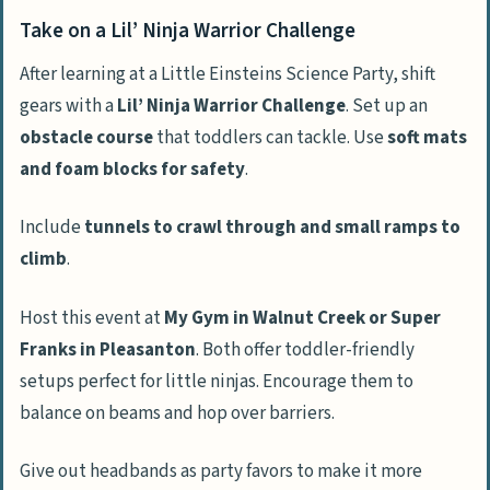
Take on a Lil’ Ninja Warrior Challenge
After learning at a Little Einsteins Science Party, shift
gears with a
Lil’ Ninja Warrior Challenge
. Set up an
obstacle course
that toddlers can tackle. Use
soft mats
and foam blocks for safety
.
Include
tunnels to crawl through and small ramps to
climb
.
Host this event at
My Gym in Walnut Creek or Super
Franks in Pleasanton
. Both offer toddler-friendly
setups perfect for little ninjas. Encourage them to
balance on beams and hop over barriers.
Give out headbands as party favors to make it more