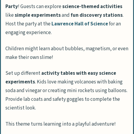
Party
! Guests can explore
science-themed activities
like
simple experiments
and
fun discovery stations
.
Host the party at the
Lawrence Hall of Science
for an
engaging experience.
Children might learn about bubbles, magnetism, or even
make their own slime!
Set up different
activity tables with easy science
experiments
. Kids love making volcanoes with baking
soda and vinegar or creating mini rockets using balloons.
Provide lab coats and safety goggles to complete the
scientist look.
This theme turns learning into a playful adventure!