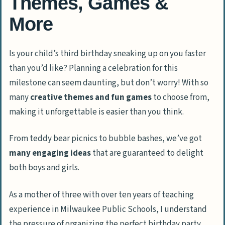
Themes, Games &
More
Is your child’s third birthday sneaking up on you faster
than you’d like? Planning a celebration for this
milestone can seem daunting, but don’t worry! With so
many
creative themes and fun games
to choose from,
making it unforgettable is easier than you think.
From teddy bear picnics to bubble bashes, we’ve got
many engaging ideas
that are guaranteed to delight
both boys and girls.
As a mother of three with over ten years of teaching
experience in Milwaukee Public Schools, I understand
the pressure of organizing the perfect birthday party.