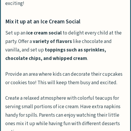
exciting!
Mix it up at an Ice Cream Social
Set up an
ice cream social
to delight every child at the
party. Offer a
variety of flavors
like chocolate and
vanilla, and set up
toppings such as sprinkles,
chocolate chips, and whipped cream
.
Provide an area where kids can decorate their cupcakes
or cookies too! This will keep them busy and excited.
Create a relaxed atmosphere with colorful teacups for
serving small portions of ice cream. Have extra napkins
handy for spills. Parents can enjoy watching their little
ones mix it up while having fun with different desserts