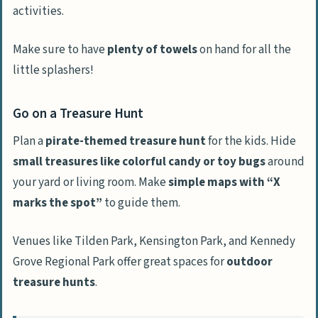
activities.
Make sure to have
plenty of towels
on hand for all the
little splashers!
Go on a Treasure Hunt
Plan a
pirate-themed treasure hunt
for the kids. Hide
small treasures like colorful candy or toy bugs
around
your yard or living room. Make
simple maps with “X
marks the spot”
to guide them.
Venues like Tilden Park, Kensington Park, and Kennedy
Grove Regional Park offer great spaces for
outdoor
treasure hunts
.