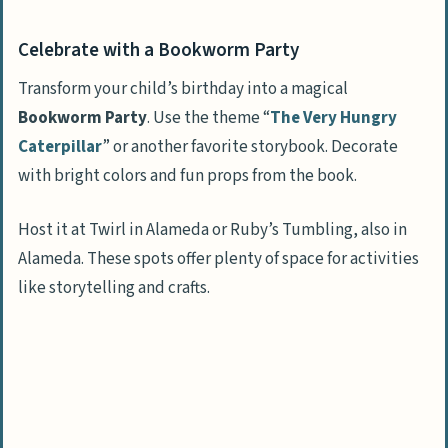
Join a Face Painting Fiesta
Celebrate with a Bookworm Party
Host a Toddler Movie Night
Play Nature Detectives
Transform your child’s birthday into a magical
Bookworm Party
. Use the theme “
The Very Hungry
Learn at a Little Einsteins Science Party
Caterpillar
” or another favorite storybook. Decorate
Take on a Lil’ Ninja Warrior Challenge
with bright colors and fun props from the book.
Mix it up at an Ice Cream Social
Host it at Twirl in Alameda or Ruby’s Tumbling, also in
Exciting Party Games for Toddlers
Alameda. These spots offer plenty of space for activities
Mold and Play at a Play Dough Party
like storytelling and crafts.
Enter a Candyland Party
Swing at a Piñata Party
Meet Animals at a Petting Zoo Party
Sip Tea at Tea Time with Teddy