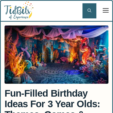
Skip
to
content
Fun-Filled Birthday
Ideas For 3 Year Olds: