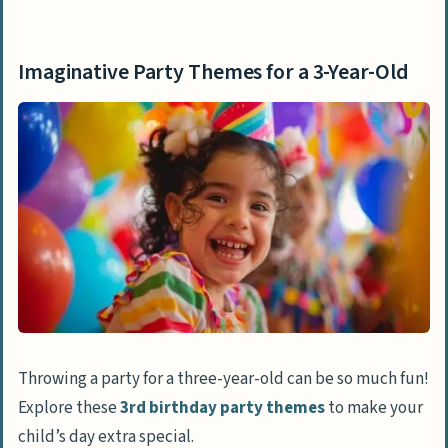
Imaginative Party Themes for a 3-Year-Old
Celebrate with a Bookworm Party
Imaginative Party Themes for a 3-Year-Old
Enjoy a Teddy Bear Picnic
Have Fun at a Bubble Bash
Explore a Gardening Party
Delight in a Cookie Craze Party
Create at a Little Picasso Party
Dress Up for a Mini Masquerade
Dance at a Mini Disco Bash
Engaging Activities for Toddlers
Throwing a party for a three-year-old can be so much fun!
Splash in a Water Balloon Wonderland
Explore these
3rd birthday party themes
to make your
Go on a Treasure Hunt
child’s day extra special.