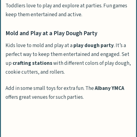
Toddlers love to play and explore at parties. Fun games
keep them entertained and active.
Mold and Play at a Play Dough Party
Kids love to mold and play at a
play dough party
. It’s a
perfect way to keep them entertained and engaged. Set
up
crafting stations
with different colors of play dough,
cookie cutters, and rollers.
Add in some small toys for extra fun. The
Albany YMCA
offers great venues for such parties.