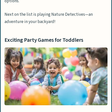
options.
Next on the list is playing Nature Detectives—an
adventure in your backyard!
Exciting Party Games for Toddlers