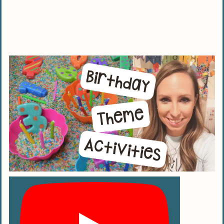
Compete in a Little Athlete’s Birthday
Bash
Camp out at a Happy Camper Party
Shine at a Glow-tastic Birthday Bash
Tips for Party Decorations and Setup
Pick a Colorful Scheme
Craft DIY Decorations
Create a Safe Play Area
Prepare for an Outdoor Party
Toddler-Friendly Food and Drink Ideas
Serve Kid-Friendly Snacks
Offer Healthy Treats