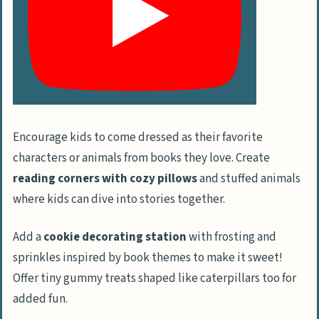
Gather Birthday Cake Inspirations
Set up Beverage Stations
Ideas for Party Favors and Goodie Bags
Choose Age-Appropriate Gifts
Pick Creative Goodie Bag Options
Encourage kids to come dressed as their favorite
Personalize Party Favors
characters or animals from books they love. Create
reading corners with cozy pillows
and stuffed animals
Planning and Organizing the Birthday Bash
where kids can dive into stories together.
Design a Party Timeline
Manage the Budget for a Toddler’s Party
Add a
cookie decorating station
with frosting and
Handle Invitations and RSVPs
sprinkles inspired by book themes to make it sweet!
Offer tiny gummy treats shaped like caterpillars too for
Safety Measures and Comfort Tips
added fun.
Manage Allergies and Dietary