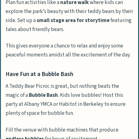
Plan fun activities like a
nature walk
where kids can
explore the park’s beauty with their teddy bears by their
side. Set up a
small stage area for storytime
featuring
tales about friendly bears.
This gives everyone a chance to relax and enjoy some
peaceful moments amidst all the excitement of the day.
Have Fun at a Bubble Bash
A Teddy Bear Picnic is great, but nothing beats the
magic of a
Bubble Bash
. Kids love bubbles! Host this
party at Albany YMCA or Habitot in Berkeley to ensure
plenty of space for bubble fun.
Fill the venue with bubble machines that produce
endless bubbles
for hours of excitement.