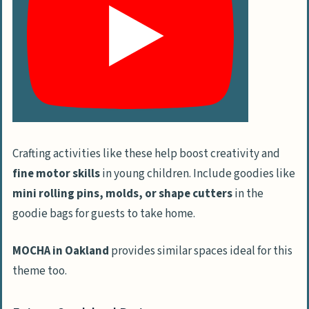
Crafting activities like these help boost creativity and
fine motor skills
in young children. Include goodies like
mini rolling pins, molds, or shape cutters
in the
goodie bags for guests to take home.
MOCHA in Oakland
provides similar spaces ideal for this
theme too.