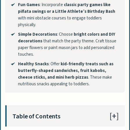
Fun Games
: Incorporate
classic party games like
piñata swings or a Little Athlete’s Birthday Bash
with mini obstacle courses to engage toddlers
physically.
Simple Decorations
: Choose
bright colors and DIY
decorations
that match the party theme. Craft tissue
paper flowers or paint mason jars to add personalized
touches.
Healthy Snacks
: Offer
kid-friendly treats such as
butterfly-shaped sandwiches, fruit kabobs,
cheese sticks, and mini herb pizzas
. These make
nutritious snacks appealing to toddlers.
Table of Contents