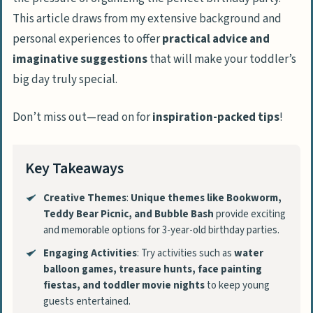
This article draws from my extensive background and
personal experiences to offer
practical advice and
imaginative suggestions
that will make your toddler’s
big day truly special.
Don’t miss out—read on for
inspiration-packed tips
!
Key Takeaways
Creative Themes
:
Unique themes like Bookworm,
Teddy Bear Picnic, and Bubble Bash
provide exciting
and memorable options for 3-year-old birthday parties.
Engaging Activities
: Try activities such as
water
balloon games, treasure hunts, face painting
fiestas, and toddler movie nights
to keep young
guests entertained.