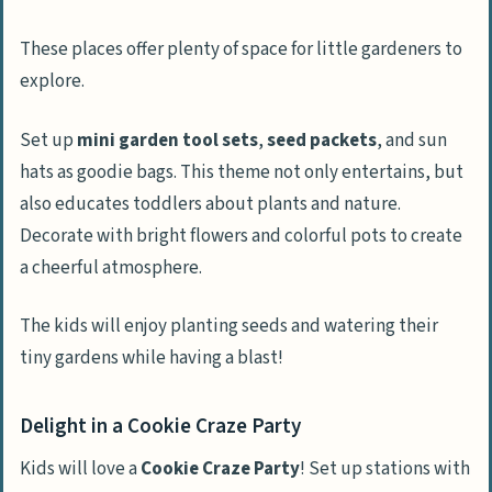
These places offer plenty of space for little gardeners to
explore.
Set up
mini garden tool sets
,
seed packets
, and sun
hats as goodie bags. This theme not only entertains, but
also educates toddlers about plants and nature.
Decorate with bright flowers and colorful pots to create
a cheerful atmosphere.
The kids will enjoy planting seeds and watering their
tiny gardens while having a blast!
Delight in a Cookie Craze Party
Kids will love a
Cookie Craze Party
! Set up stations with