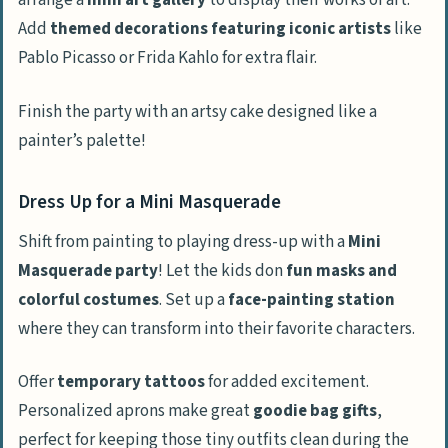
arrange a
mini art gallery
to display their works of art.
Add
themed decorations featuring iconic artists
like
Pablo Picasso or Frida Kahlo for extra flair.
Finish the party with an artsy cake designed like a
painter’s palette!
Dress Up for a Mini Masquerade
Shift from painting to playing dress-up with a
Mini
Masquerade party
! Let the kids don
fun masks and
colorful costumes
. Set up a
face-painting station
where they can transform into their favorite characters.
Offer
temporary tattoos
for added excitement.
Personalized aprons make great
goodie bag gifts
,
perfect for keeping those tiny outfits clean during the