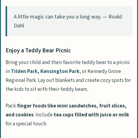
Restrictions
A little magic can take you a long way. — Roald
Ensure Adult Supervision
Dahl
Prepare for Emergencies
People Also Ask
Enjoy a Teddy Bear Picnic
What are some fun themes for a 3-year-
Bring your child and their favorite teddy bear to a picnic
old’s birthday party?
in
Tilden Park, Kensington Park
, or Kennedy Grove
What games can we play at a 3-year-old’s
Regional Park. Lay out blankets and create cozy spots for
birthday party?
the kids to sit with their teddy bears.
How can I make sure all the kids have fun
at my child’s birthday party?
Pack
finger foods like mini sandwiches, fruit slices,
Are there any safety tips I should follow
and cookies
. Include
tea cups filled with juice or milk
during the party?
for a special touch.