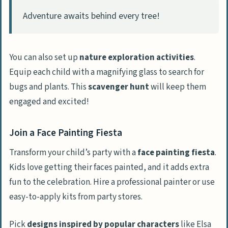
Adventure awaits behind every tree!
You can also set up
nature exploration activities
.
Equip each child with a magnifying glass to search for
bugs and plants. This
scavenger hunt
will keep them
engaged and excited!
Join a Face Painting Fiesta
Transform your child’s party with a
face painting fiesta
.
Kids love getting their faces painted, and it adds extra
fun to the celebration. Hire a professional painter or use
easy-to-apply kits from party stores.
Pick
designs inspired by popular characters
like Elsa