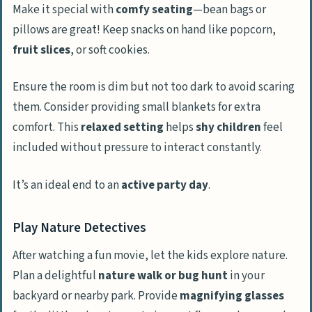
Make it special with
comfy seating
—bean bags or
pillows are great! Keep snacks on hand like popcorn,
fruit slices
, or soft cookies.
Ensure the room is dim but not too dark to avoid scaring
them. Consider providing small blankets for extra
comfort. This
relaxed setting
helps
shy children
feel
included without pressure to interact constantly.
It’s an ideal end to an
active party day
.
Play Nature Detectives
After watching a fun movie, let the kids explore nature.
Plan a delightful
nature walk or bug hunt
in your
backyard or nearby park. Provide
magnifying glasses