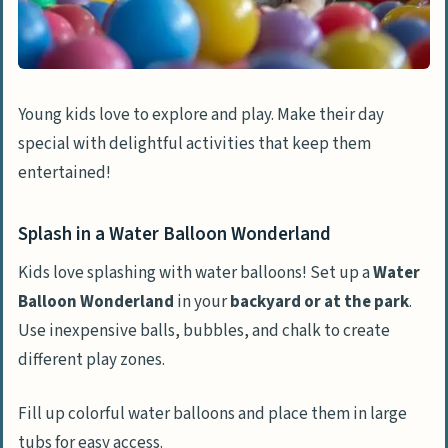
Young kids love to explore and play. Make their day
special with delightful activities that keep them
entertained!
Splash in a Water Balloon Wonderland
Kids love splashing with water balloons! Set up a
Water
Balloon Wonderland
in your
backyard or at the park
.
Use inexpensive balls, bubbles, and chalk to create
different play zones.
Fill up colorful water balloons and place them in large
tubs for easy access.