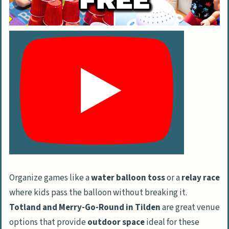
Organize games like a
water balloon toss
or a
relay race
where kids pass the balloon without breaking it.
Totland and Merry-Go-Round in Tilden
are great venue
options that provide
outdoor space
ideal for these