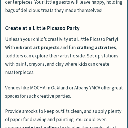
centerpieces. Your little guests will leave happy, holding
bags of delicious treats they made themselves!
Create at a Little Picasso Party
Unleash your child’s creativity at a Little Picasso Party!
With
vibrant art projects
and fun
crafting activities
,
toddlers can explore their artistic side. Set up stations
with paint, crayons, and clay where kids can create
masterpieces.
Venues like MOCHA in Oakland or Albany YMCA offer great
spaces for such creative parties.
Provide smocks to keep outfits clean, and supply plenty
of paper for drawing and painting. You could even