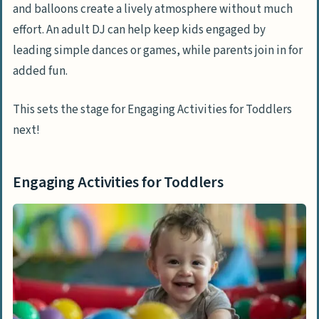
and balloons create a lively atmosphere without much
effort. An adult DJ can help keep kids engaged by
leading simple dances or games, while parents join in for
added fun.
This sets the stage for Engaging Activities for Toddlers
next!
Engaging Activities for Toddlers