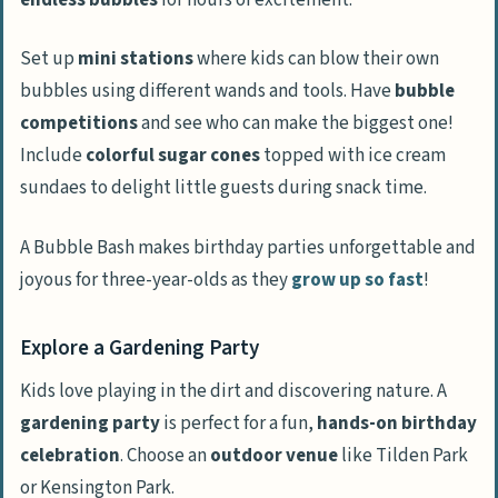
Set up
mini stations
where kids can blow their own
bubbles using different wands and tools. Have
bubble
competitions
and see who can make the biggest one!
Include
colorful sugar cones
topped with ice cream
sundaes to delight little guests during snack time.
A Bubble Bash makes birthday parties unforgettable and
joyous for three-year-olds as they
grow up so fast
!
Explore a Gardening Party
Kids love playing in the dirt and discovering nature. A
gardening party
is perfect for a fun,
hands-on birthday
celebration
. Choose an
outdoor venue
like Tilden Park
or Kensington Park.