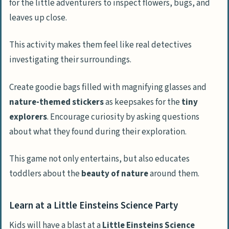
for the little adventurers to inspect flowers, bugs, and
leaves up close.
This activity makes them feel like real detectives
investigating their surroundings.
Create goodie bags filled with magnifying glasses and
nature-themed stickers
as keepsakes for the
tiny
explorers
. Encourage curiosity by asking questions
about what they found during their exploration.
This game not only entertains, but also educates
toddlers about the
beauty of nature
around them.
Learn at a Little Einsteins Science Party
Kids will have a blast at a
Little Einsteins Science