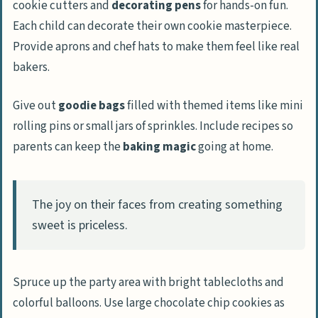
cookie cutters and
decorating pens
for hands-on fun.
Each child can decorate their own cookie masterpiece.
Provide aprons and chef hats to make them feel like real
bakers.
Give out
goodie bags
filled with themed items like mini
rolling pins or small jars of sprinkles. Include recipes so
parents can keep the
baking magic
going at home.
The joy on their faces from creating something
sweet is priceless.
Spruce up the party area with bright tablecloths and
colorful balloons. Use large chocolate chip cookies as