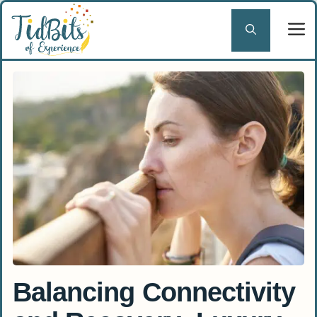
Skip
to
content
Balancing Connectivity