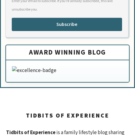
Enter your email to subscribe. If you're already subscribed, this will
unsubscribe you.
Subscribe
AWARD WINNING BLOG
TIDBITS OF EXPERIENCE
Tidbits of Experience
is a family lifestyle blog sharing