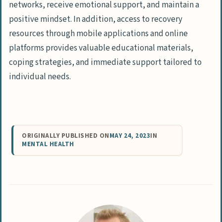
networks, receive emotional support, and maintain a
positive mindset. In addition, access to recovery
resources through mobile applications and online
platforms provides valuable educational materials,
coping strategies, and immediate support tailored to
individual needs.
ORIGINALLY PUBLISHED ON
MAY 24, 2023
IN
MENTAL HEALTH