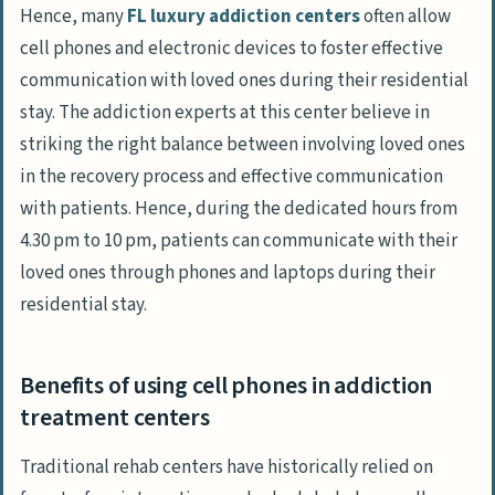
Hence, many
FL luxury addiction centers
often allow
cell phones and electronic devices to foster effective
communication with loved ones during their residential
stay. The addiction experts at this center believe in
striking the right balance between involving loved ones
in the recovery process and effective communication
with patients. Hence, during the dedicated hours from
4.30 pm to 10 pm, patients can communicate with their
loved ones through phones and laptops during their
residential stay.
Benefits of using cell phones in addiction
treatment centers
Traditional rehab centers have historically relied on