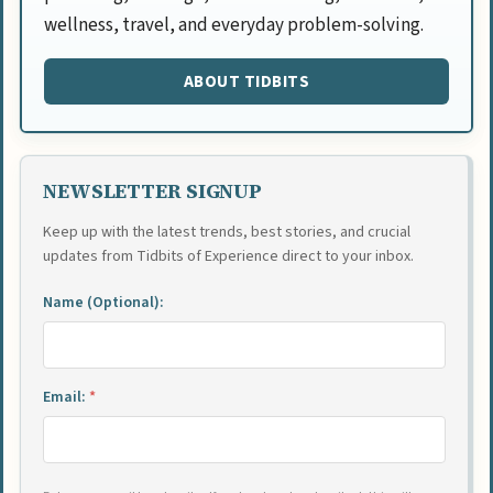
wellness, travel, and everyday problem-solving.
ABOUT TIDBITS
NEWSLETTER SIGNUP
Keep up with the latest trends, best stories, and crucial
updates from Tidbits of Experience direct to your inbox.
Name (Optional):
Email:
*