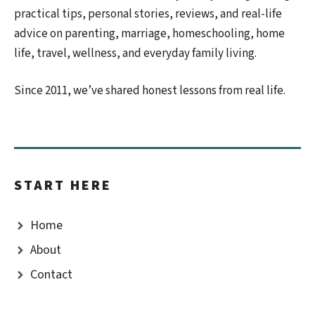
practical tips, personal stories, reviews, and real-life
advice on parenting, marriage, homeschooling, home
life, travel, wellness, and everyday family living.
Since 2011, we’ve shared honest lessons from real life.
START HERE
Home
About
Contact