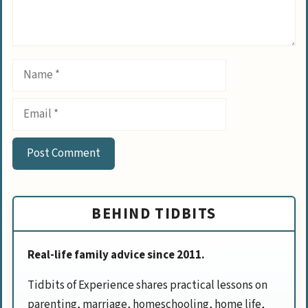
Name
Email
BEHIND TIDBITS
Real-life family advice since 2011.
Tidbits of Experience shares practical lessons on
parenting, marriage, homeschooling, home life,