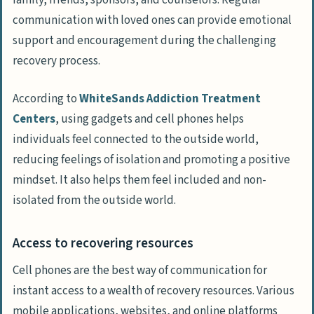
communication with loved ones can provide emotional
support and encouragement during the challenging
recovery process.
According to
WhiteSands Addiction Treatment
Centers
, using gadgets and cell phones helps
individuals feel connected to the outside world,
reducing feelings of isolation and promoting a positive
mindset. It also helps them feel included and non-
isolated from the outside world.
Access to recovering resources
Cell phones are the best way of communication for
instant access to a wealth of recovery resources. Various
mobile applications, websites, and online platforms