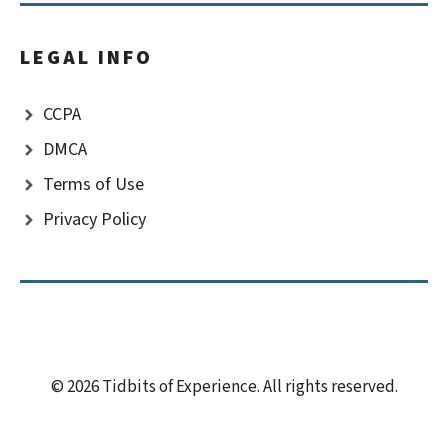
LEGAL INFO
CCPA
DMCA
Terms of Use
Privacy Policy
© 2026 Tidbits of Experience. All rights reserved.