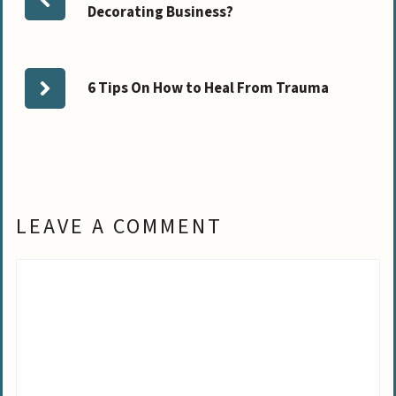
Decorating Business?
6 Tips On How to Heal From Trauma
LEAVE A COMMENT
Comment