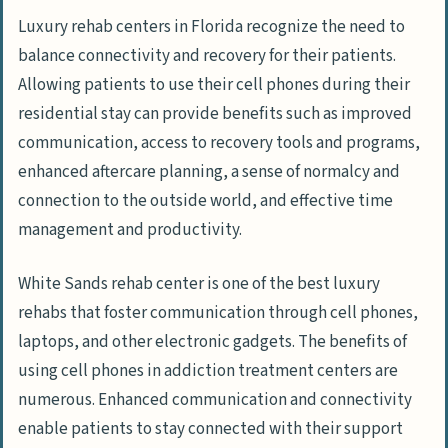
Luxury rehab centers in Florida recognize the need to
balance connectivity and recovery for their patients.
Allowing patients to use their cell phones during their
residential stay can provide benefits such as improved
communication, access to recovery tools and programs,
enhanced aftercare planning, a sense of normalcy and
connection to the outside world, and effective time
management and productivity.
White Sands rehab center is one of the best luxury
rehabs that foster communication through cell phones,
laptops, and other electronic gadgets. The benefits of
using cell phones in addiction treatment centers are
numerous. Enhanced communication and connectivity
enable patients to stay connected with their support