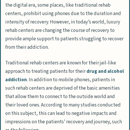
the digital era, some places, like traditional rehab
centers, prohibit using phones due to the duration and
intensity of recovery. However, in today’s world, luxury
rehab centers are changing the course of recovery to
provide ample support to patients struggling to recover
from their addiction.
Traditional rehab centers are known for their jail-like
approach to treating patients for their
drug and alcohol
addiction
. In addition to mobile phones, patients in
such rehab centers are deprived of the basic amenities
that allow them to connect to the outside world and
their loved ones. According to many studies conducted
on this subject, this can lead to negative impacts and
impressions on the patients’ recovery and journey, such