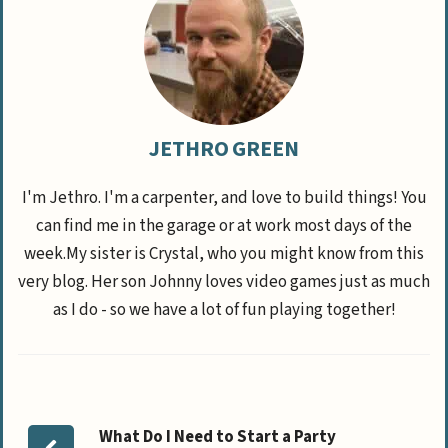
JETHRO GREEN
I'm Jethro. I'm a carpenter, and love to build things! You
can find me in the garage or at work most days of the
week.My sister is Crystal, who you might know from this
very blog. Her son Johnny loves video games just as much
as I do - so we have a lot of fun playing together!
What Do I Need to Start a Party