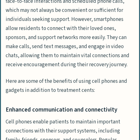
face-to-face interactions and scheduled phone calls,
which may not always be convenient or sufficient for
individuals seeking support. However, smartphones
allow residents to connect with their loved ones,
sponsors, and support networks more easily. They can
make calls, send text messages, and engage in video
chats, allowing them to maintain vital connections and
receive encouragement during their recovery journey.
Here are some of the benefits of using cell phones and
gadgets in addition to treatment cents:
Enhanced communication and connectivity
Cell phones enable patients to maintain important
connections with their support systems, including
family, friends, sponsors, and counselors. Regular