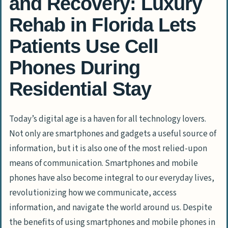
and Recovery: Luxury
Rehab in Florida Lets
Patients Use Cell
Phones During
Residential Stay
Today’s digital age is a haven for all technology lovers.
Not only are smartphones and gadgets a useful source of
information, but it is also one of the most relied-upon
means of communication. Smartphones and mobile
phones have also become integral to our everyday lives,
revolutionizing how we communicate, access
information, and navigate the world around us. Despite
the benefits of using smartphones and mobile phones in