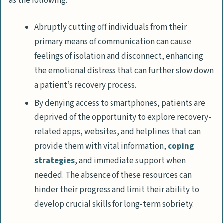
as the following:
Abruptly cutting off individuals from their
primary means of communication can cause
feelings of isolation and disconnect, enhancing
the emotional distress that can further slow down
a patient’s recovery process.
By denying access to smartphones, patients are
deprived of the opportunity to explore recovery-
related apps, websites, and helplines that can
provide them with vital information,
coping
strategies
, and immediate support when
needed. The absence of these resources can
hinder their progress and limit their ability to
develop crucial skills for long-term sobriety.