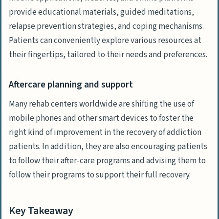
provide educational materials, guided meditations,
relapse prevention strategies, and coping mechanisms.
Patients can conveniently explore various resources at
their fingertips, tailored to their needs and preferences.
Aftercare planning and support
Many rehab centers worldwide are shifting the use of
mobile phones and other smart devices to foster the
right kind of improvement in the recovery of addiction
patients. In addition, they are also encouraging patients
to follow their after-care programs and advising them to
follow their programs to support their full recovery.
Key Takeaway