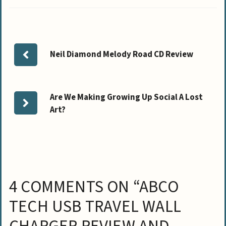
Neil Diamond Melody Road CD Review
Are We Making Growing Up Social A Lost
Art?
4 COMMENTS ON “ABCO
TECH USB TRAVEL WALL