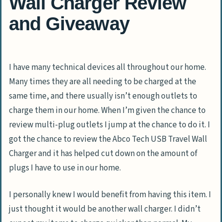
Wall Charger Review
and Giveaway
I have many technical devices all throughout our home.
Many times they are all needing to be charged at the
same time, and there usually isn’t enough outlets to
charge them in our home. When I’m given the chance to
review multi-plug outlets I jump at the chance to do it. I
got the chance to review the Abco Tech USB Travel Wall
Charger and it has helped cut down on the amount of
plugs I have to use in our home.
I personally knew I would benefit from having this item. I
just thought it would be another wall charger. I didn’t