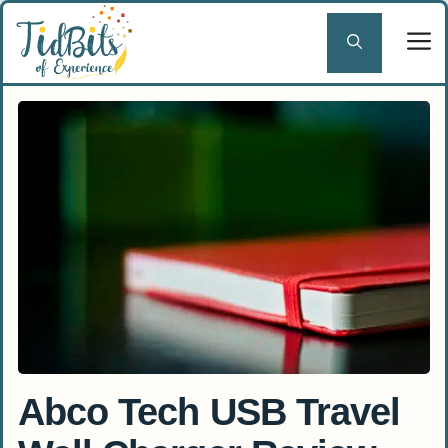
Skip
to
content
Abco Tech USB Travel