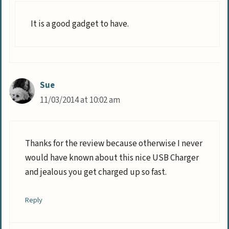
It is a good gadget to have.
Sue
11/03/2014 at 10:02 am
Thanks for the review because otherwise I never
would have known about this nice USB Charger
and jealous you get charged up so fast.
Reply