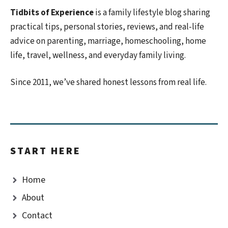
Tidbits of Experience
is a family lifestyle blog sharing
practical tips, personal stories, reviews, and real-life
advice on parenting, marriage, homeschooling, home
life, travel, wellness, and everyday family living.
Since 2011, we’ve shared honest lessons from real life.
START HERE
Home
About
Contact