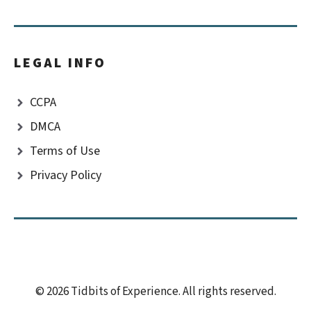
LEGAL INFO
CCPA
DMCA
Terms of Use
Privacy Policy
© 2026 Tidbits of Experience. All rights reserved.