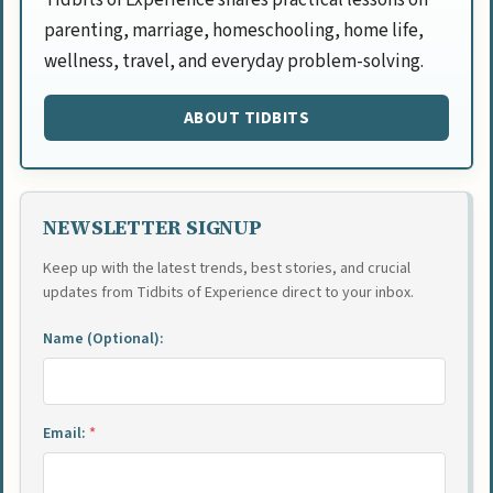
parenting, marriage, homeschooling, home life,
wellness, travel, and everyday problem-solving.
ABOUT TIDBITS
NEWSLETTER SIGNUP
Keep up with the latest trends, best stories, and crucial
updates from Tidbits of Experience direct to your inbox.
Name (Optional):
Email:
*