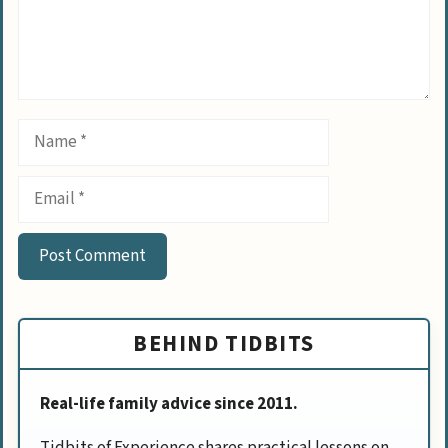
Name
Email
BEHIND TIDBITS
Real-life family advice since 2011.
Tidbits of Experience shares practical lessons on