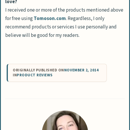
love?
I received one or more of the products mentioned above
for free using
Tomoson.com
. Regardless, I only
recommend products or services I use personally and
believe will be good for my readers.
ORIGINALLY PUBLISHED ON
NOVEMBER 2, 2014
IN
PRODUCT REVIEWS