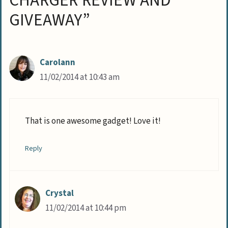
CHARGER REVIEW AND
GIVEAWAY”
Carolann
11/02/2014 at 10:43 am
That is one awesome gadget! Love it!
Reply
Crystal
11/02/2014 at 10:44 pm