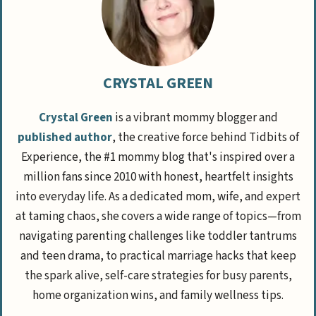
CRYSTAL GREEN
Crystal Green
is a vibrant mommy blogger and
published author
, the creative force behind Tidbits of
Experience, the #1 mommy blog that's inspired over a
million fans since 2010 with honest, heartfelt insights
into everyday life. As a dedicated mom, wife, and expert
at taming chaos, she covers a wide range of topics—from
navigating parenting challenges like toddler tantrums
and teen drama, to practical marriage hacks that keep
the spark alive, self-care strategies for busy parents,
home organization wins, and family wellness tips.