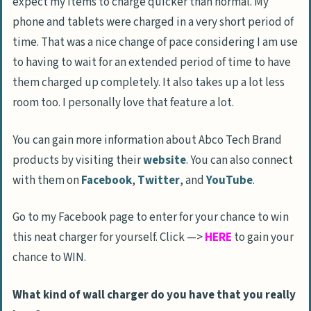
expect my items to charge quicker than normal. My
phone and tablets were charged in a very short period of
time. That was a nice change of pace considering I am use
to having to wait for an extended period of time to have
them charged up completely. It also takes up a lot less
room too. I personally love that feature a lot.
You can gain more information about Abco Tech Brand
products by visiting their
website
. You can also connect
with them on
Facebook
,
Twitter
, and
YouTube
.
Go to my Facebook page to enter for your chance to win
this neat charger for yourself. Click —>
HERE
to gain your
chance to WIN.
What kind of wall charger do you have that you really