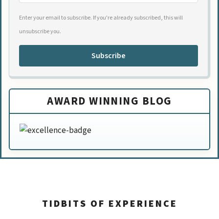
Enter your email to subscribe. If you're already subscribed, this will
unsubscribe you.
Subscribe
AWARD WINNING BLOG
TIDBITS OF EXPERIENCE