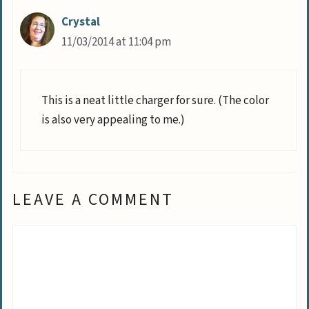
Crystal
11/03/2014 at 11:04 pm
This is a neat little charger for sure. (The color
is also very appealing to me.)
LEAVE A COMMENT
Comment