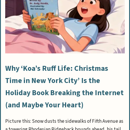
Why ‘Koa’s Ruff Life: Christmas
Time in New York City’ Is the
Holiday Book Breaking the Internet
(and Maybe Your Heart)
Picture this: Snow dusts the sidewalks of Fifth Avenue as
a towering Rhodesian Ridgeback bounds ahead, his tail