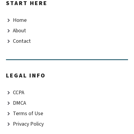
START HERE
Home
About
Contact
LEGAL INFO
CCPA
DMCA
Terms of Use
Privacy Policy