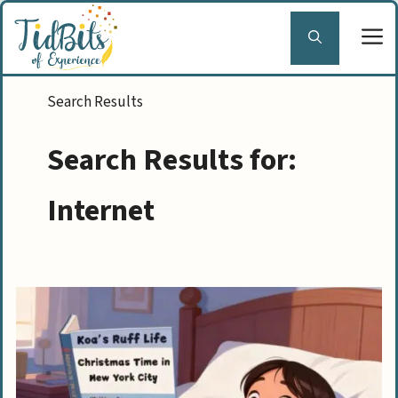
Skip
to
content
Search Results for:
Internet