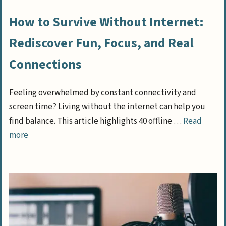
How to Survive Without Internet:
Rediscover Fun, Focus, and Real
Connections
Feeling overwhelmed by constant connectivity and
screen time? Living without the internet can help you
find balance. This article highlights 40 offline …
Read
more