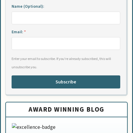
Name (Optional):
Email:
*
Enter your email to subscribe. If you're already subscribed, this will
unsubscribe you.
Subscribe
AWARD WINNING BLOG