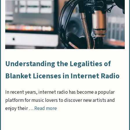
Understanding the Legalities of
Blanket Licenses in Internet Radio
In recent years, internet radio has become a popular
platform for music lovers to discover new artists and
enjoy their …
Read more