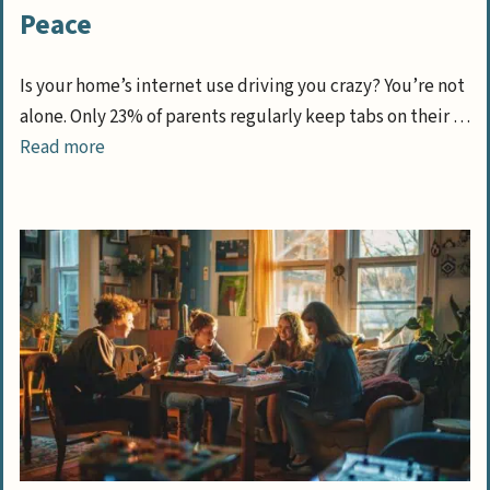
Peace
Is your home’s internet use driving you crazy? You’re not
alone. Only 23% of parents regularly keep tabs on their …
Read more