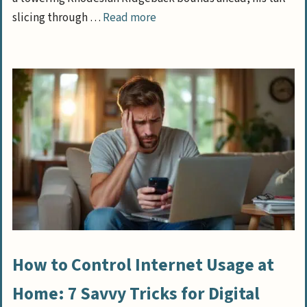
slicing through …
Read more
How to Control Internet Usage at
Home: 7 Savvy Tricks for Digital