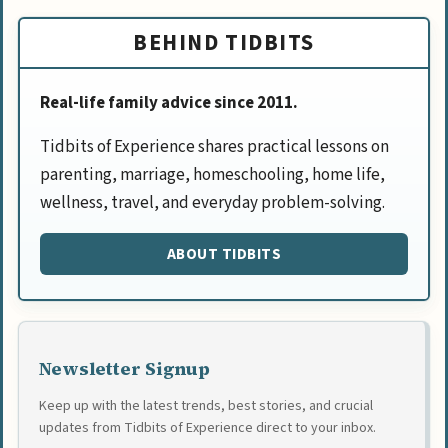
BEHIND TIDBITS
Real-life family advice since 2011.
Tidbits of Experience shares practical lessons on
parenting, marriage, homeschooling, home life,
wellness, travel, and everyday problem-solving.
ABOUT TIDBITS
Newsletter Signup
Keep up with the latest trends, best stories, and crucial
updates from Tidbits of Experience direct to your inbox.