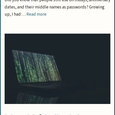
Did you know that people still use birthdays, anniversary
dates, and their middle names as passwords? Growing
up, I had …
Read more