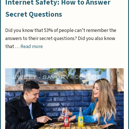
Internet Safety: How to Answer
Secret Questions
Did you know that 53% of people can’t remember the
answers to their secret questions? Did you also know
that …
Read more