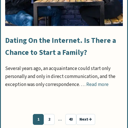
Dating On the Internet. Is There a
Chance to Start a Family?
Several years ago, an acquaintance could start only
personally and only in direct communication, and the
exception was only correspondence. …
Read more
1
2
…
43
Next
→
Page
Page
Page