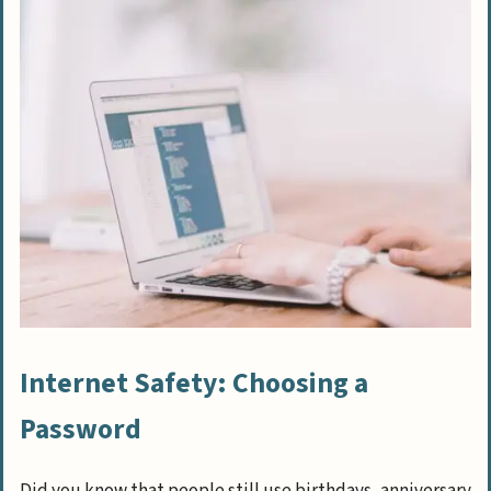
Internet Safety: Choosing a
Password