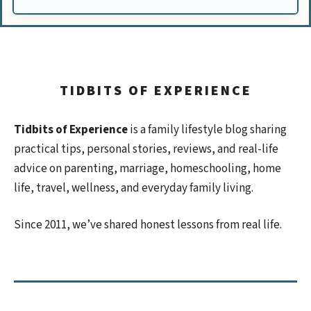
TIDBITS OF EXPERIENCE
Tidbits of Experience
is a family lifestyle blog sharing
practical tips, personal stories, reviews, and real-life
advice on parenting, marriage, homeschooling, home
life, travel, wellness, and everyday family living.
Since 2011, we’ve shared honest lessons from real life.