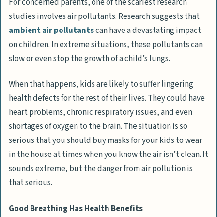
For concerned parents, one of the scariest research
studies involves air pollutants. Research suggests that
ambient air pollutants
can have a devastating impact
on children. In extreme situations, these pollutants can
slow or even stop the growth of a child’s lungs.
When that happens, kids are likely to suffer lingering
health defects for the rest of their lives. They could have
heart problems, chronic respiratory issues, and even
shortages of oxygen to the brain. The situation is so
serious that you should buy masks for your kids to wear
in the house at times when you know the air isn’t clean. It
sounds extreme, but the danger from air pollution is
that serious.
Good Breathing Has Health Benefits