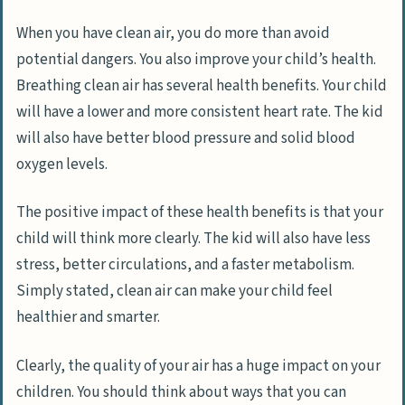
When you have clean air, you do more than avoid
potential dangers. You also improve your child’s health.
Breathing clean air has several health benefits. Your child
will have a lower and more consistent heart rate. The kid
will also have better blood pressure and solid blood
oxygen levels.
The positive impact of these health benefits is that your
child will think more clearly. The kid will also have less
stress, better circulations, and a faster metabolism.
Simply stated, clean air can make your child feel
healthier and smarter.
Clearly, the quality of your air has a huge impact on your
children. You should think about ways that you can