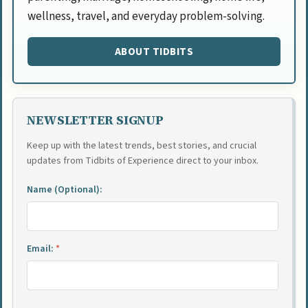
wellness, travel, and everyday problem-solving.
ABOUT TIDBITS
NEWSLETTER SIGNUP
Keep up with the latest trends, best stories, and crucial
updates from Tidbits of Experience direct to your inbox.
Name (Optional):
Email:
*