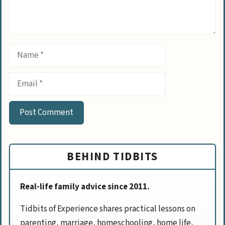
Name
Email
BEHIND TIDBITS
Real-life family advice since 2011.
Tidbits of Experience shares practical lessons on
parenting, marriage, homeschooling, home life,