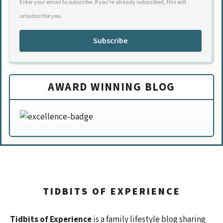
Enter your email to subscribe. If you're already subscribed, this will
unsubscribe you.
Subscribe
AWARD WINNING BLOG
TIDBITS OF EXPERIENCE
Tidbits of Experience
is a family lifestyle blog sharing