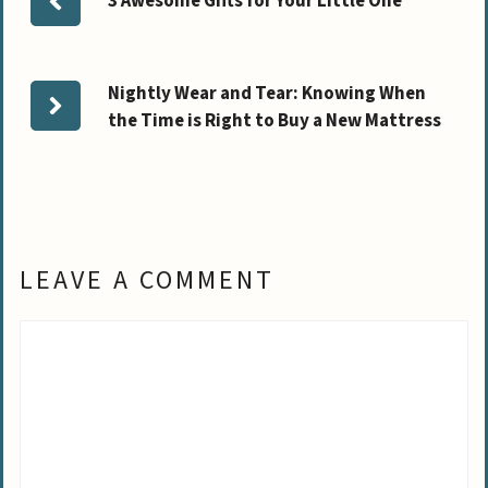
3 Awesome Gifts for Your Little One
Nightly Wear and Tear: Knowing When
the Time is Right to Buy a New Mattress
LEAVE A COMMENT
Comment