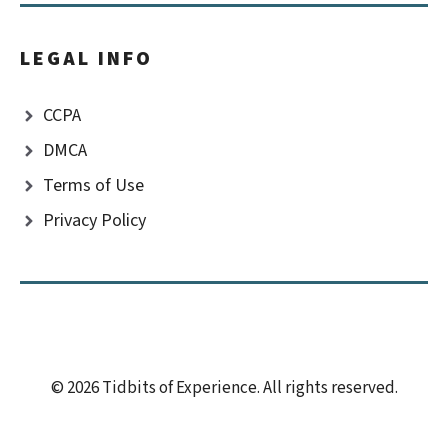
LEGAL INFO
CCPA
DMCA
Terms of Use
Privacy Policy
© 2026 Tidbits of Experience. All rights reserved.