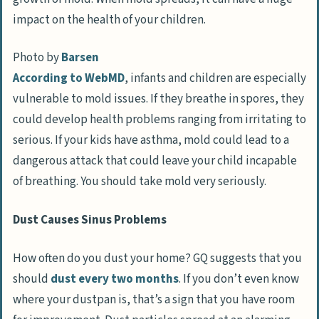
impact on the health of your children.
Photo by
Barsen
According to WebMD
, infants and children are especially
vulnerable to mold issues. If they breathe in spores, they
could develop health problems ranging from irritating to
serious. If your kids have asthma, mold could lead to a
dangerous attack that could leave your child incapable
of breathing. You should take mold very seriously.
Dust Causes Sinus Problems
How often do you dust your home? GQ suggests that you
should
dust every two months
. If you don’t even know
where your dustpan is, that’s a sign that you have room