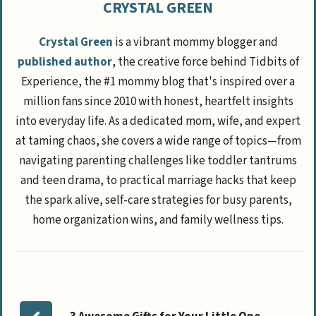
CRYSTAL GREEN
Crystal Green
is a vibrant mommy blogger and
published author
, the creative force behind Tidbits of
Experience, the #1 mommy blog that's inspired over a
million fans since 2010 with honest, heartfelt insights
into everyday life. As a dedicated mom, wife, and expert
at taming chaos, she covers a wide range of topics—from
navigating parenting challenges like toddler tantrums
and teen drama, to practical marriage hacks that keep
the spark alive, self-care strategies for busy parents,
home organization wins, and family wellness tips.