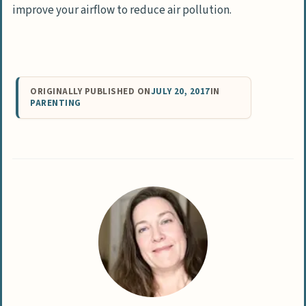
improve your airflow to reduce air pollution.
ORIGINALLY PUBLISHED ON
JULY 20, 2017
IN
PARENTING