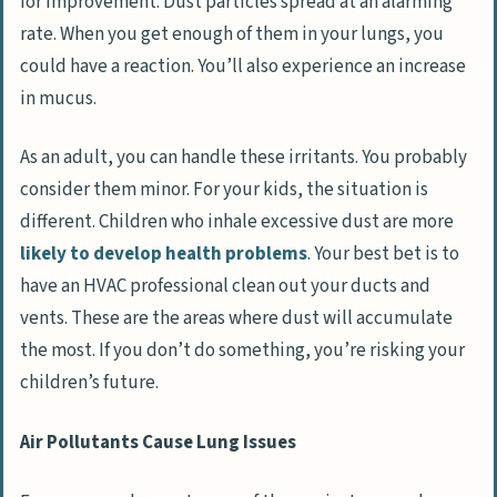
for improvement. Dust particles spread at an alarming
rate. When you get enough of them in your lungs, you
could have a reaction. You’ll also experience an increase
in mucus.
As an adult, you can handle these irritants. You probably
consider them minor. For your kids, the situation is
different. Children who inhale excessive dust are more
likely to develop health problems
. Your best bet is to
have an HVAC professional clean out your ducts and
vents. These are the areas where dust will accumulate
the most. If you don’t do something, you’re risking your
children’s future.
Air Pollutants Cause Lung Issues