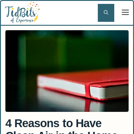
Skip
to
content
4 Reasons to Have