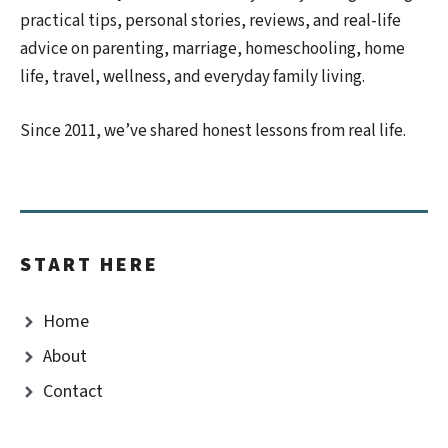
practical tips, personal stories, reviews, and real-life
advice on parenting, marriage, homeschooling, home
life, travel, wellness, and everyday family living.
Since 2011, we’ve shared honest lessons from real life.
START HERE
Home
About
Contact