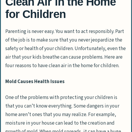
Clean Air in the Home
for Children
Parenting is never easy. You want to act responsibly. Part
of the job is to make sure that you never jeopardize the
safety or health of your children. Unfortunately, even the
air that your kids breathe can cause problems. Here are
four reasons to have clean air in the home for children.
Mold Causes Health Issues
One of the problems with protecting your children is
that you can’t know everything. Some dangers in your
home aren’t ones that you may realize. For example,
moisture in your house can lead to the creation and
growth of mold. When mold spreads, it can have a huge