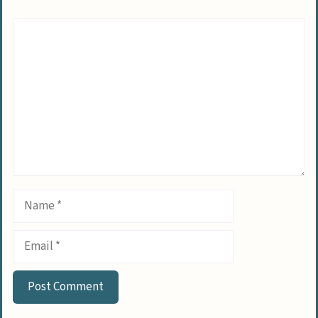
Comment
Name
Email