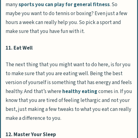
many
sports you can play for general fitness
. So
maybe you want to do tennis or boxing? Even just a few
hours a week can really help you. So pick a sport and
make sure that you have fun with it.
11. Eat Well
The next thing that you might want to do here, is for you
to make sure that you are eating well. Being the best
version of yourself is something that has energy and feels
healthy. And that’s where
healthy eating
comes in. If you
know that you are tired of feeling lethargic and not your
best, just making a few tweaks to what you eat can really
make a difference to you.
12. Master Your Sleep