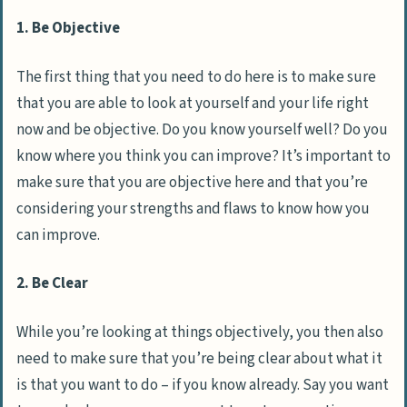
1. Be Objective
The first thing that you need to do here is to make sure
that you are able to look at yourself and your life right
now and be objective. Do you know yourself well? Do you
know where you think you can improve? It’s important to
make sure that you are objective here and that you’re
considering your strengths and flaws to know how you
can improve.
2. Be Clear
While you’re looking at things objectively, you then also
need to make sure that you’re being clear about what it
is that you want to do – if you know already. Say you want