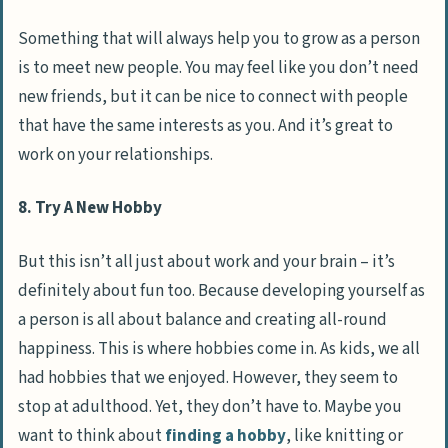
Something that will always help you to grow as a person
is to meet new people. You may feel like you don’t need
new friends, but it can be nice to connect with people
that have the same interests as you. And it’s great to
work on your relationships.
8. Try A New Hobby
But this isn’t all just about work and your brain – it’s
definitely about fun too. Because developing yourself as
a person is all about balance and creating all-round
happiness. This is where hobbies come in. As kids, we all
had hobbies that we enjoyed. However, they seem to
stop at adulthood. Yet, they don’t have to. Maybe you
want to think about
finding a hobby
, like knitting or