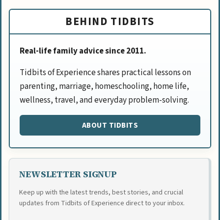
BEHIND TIDBITS
Real-life family advice since 2011.
Tidbits of Experience shares practical lessons on
parenting, marriage, homeschooling, home life,
wellness, travel, and everyday problem-solving.
ABOUT TIDBITS
NEWSLETTER SIGNUP
Keep up with the latest trends, best stories, and crucial
updates from Tidbits of Experience direct to your inbox.