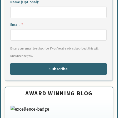
Name (Optional):
Email:
*
Enter your email to subscribe. If you're already subscribed, this will
unsubscribe you.
Subscribe
AWARD WINNING BLOG