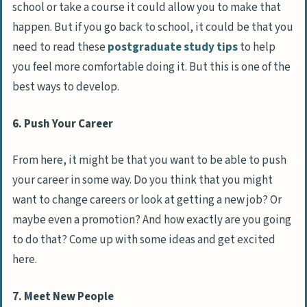
school or take a course it could allow you to make that
happen. But if you go back to school, it could be that you
need to read these
postgraduate study tips
to help
you feel more comfortable doing it. But this is one of the
best ways to develop.
6. Push Your Career
From here, it might be that you want to be able to push
your career in some way. Do you think that you might
want to change careers or look at getting a new job? Or
maybe even a promotion? And how exactly are you going
to do that? Come up with some ideas and get excited
here.
7. Meet New People