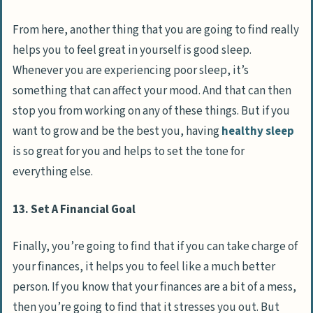
From here, another thing that you are going to find really
helps you to feel great in yourself is good sleep.
Whenever you are experiencing poor sleep, it’s
something that can affect your mood. And that can then
stop you from working on any of these things. But if you
want to grow and be the best you, having
healthy sleep
is so great for you and helps to set the tone for
everything else.
13. Set A Financial Goal
Finally, you’re going to find that if you can take charge of
your finances, it helps you to feel like a much better
person. If you know that your finances are a bit of a mess,
then you’re going to find that it stresses you out. But