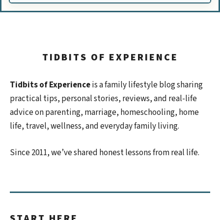
TIDBITS OF EXPERIENCE
Tidbits of Experience
is a family lifestyle blog sharing
practical tips, personal stories, reviews, and real-life
advice on parenting, marriage, homeschooling, home
life, travel, wellness, and everyday family living.
Since 2011, we’ve shared honest lessons from real life.
START HERE