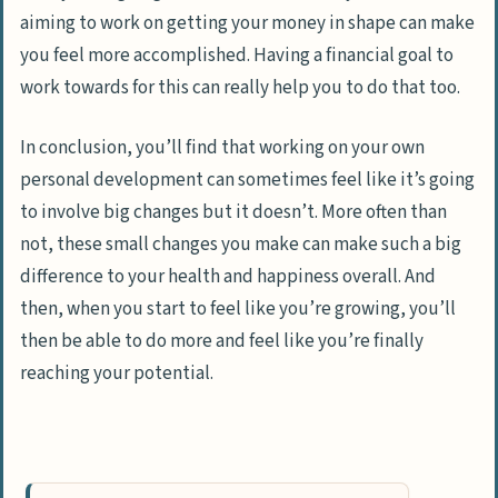
aiming to work on getting your money in shape can make
you feel more accomplished. Having a financial goal to
work towards for this can really help you to do that too.
In conclusion, you’ll find that working on your own
personal development can sometimes feel like it’s going
to involve big changes but it doesn’t. More often than
not, these small changes you make can make such a big
difference to your health and happiness overall. And
then, when you start to feel like you’re growing, you’ll
then be able to do more and feel like you’re finally
reaching your potential.