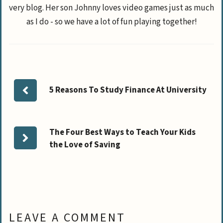
very blog. Her son Johnny loves video games just as much
as I do - so we have a lot of fun playing together!
5 Reasons To Study Finance At University
The Four Best Ways to Teach Your Kids
the Love of Saving
LEAVE A COMMENT