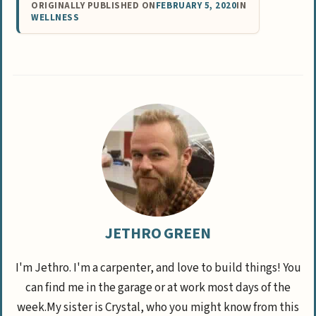
ORIGINALLY PUBLISHED ON
FEBRUARY 5, 2020
IN
WELLNESS
JETHRO GREEN
I'm Jethro. I'm a carpenter, and love to build things! You
can find me in the garage or at work most days of the
week.My sister is Crystal, who you might know from this