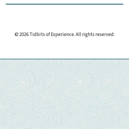
© 2026 Tidbits of Experience. All rights reserved.