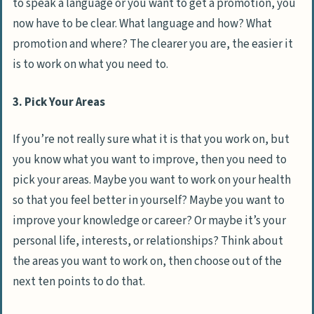
to speak a language or you want to get a promotion, you
now have to be clear. What language and how? What
promotion and where? The clearer you are, the easier it
is to work on what you need to.
3. Pick Your Areas
If you’re not really sure what it is that you work on, but
you know what you want to improve, then you need to
pick your areas. Maybe you want to work on your health
so that you feel better in yourself? Maybe you want to
improve your knowledge or career? Or maybe it’s your
personal life, interests, or relationships? Think about
the areas you want to work on, then choose out of the
next ten points to do that.