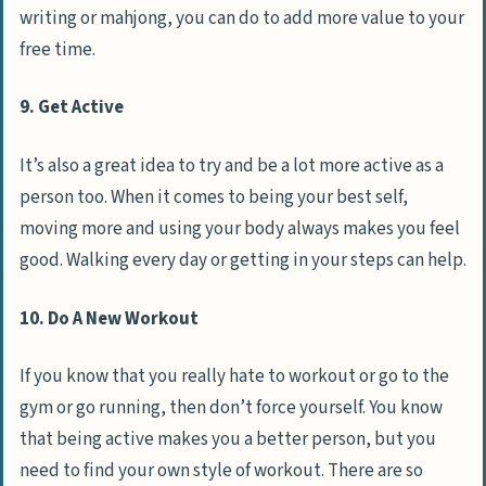
writing or mahjong, you can do to add more value to your
free time.
9. Get Active
It’s also a great idea to try and be a lot more active as a
person too. When it comes to being your best self,
moving more and using your body always makes you feel
good. Walking every day or getting in your steps can help.
10. Do A New Workout
If you know that you really hate to workout or go to the
gym or go running, then don’t force yourself. You know
that being active makes you a better person, but you
need to find your own style of workout. There are so