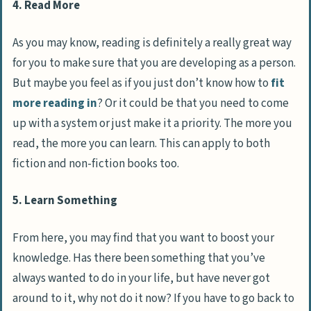
4. Read More
As you may know, reading is definitely a really great way
for you to make sure that you are developing as a person.
But maybe you feel as if you just don’t know how to
fit
more reading in
? Or it could be that you need to come
up with a system or just make it a priority. The more you
read, the more you can learn. This can apply to both
fiction and non-fiction books too.
5. Learn Something
From here, you may find that you want to boost your
knowledge. Has there been something that you’ve
always wanted to do in your life, but have never got
around to it, why not do it now? If you have to go back to