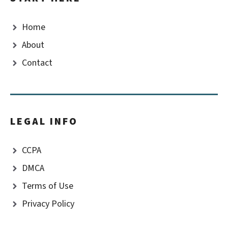
Home
About
Contact
LEGAL INFO
CCPA
DMCA
Terms of Use
Privacy Policy