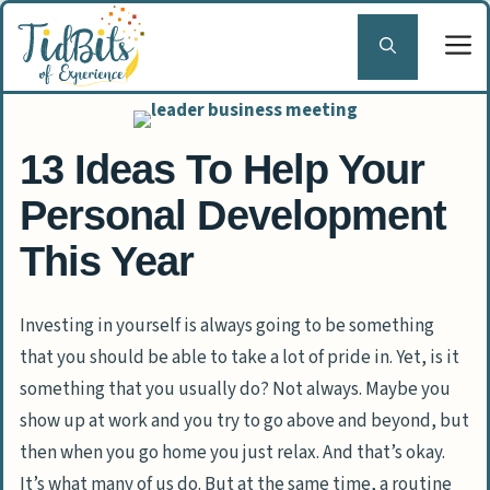
Skip
to
content
13 Ideas To Help Your
Personal Development
This Year
Investing in yourself is always going to be something
that you should be able to take a lot of pride in. Yet, is it
something that you usually do? Not always. Maybe you
show up at work and you try to go above and beyond, but
then when you go home you just relax. And that’s okay.
It’s what many of us do. But at the same time, a routine