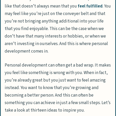
like that doesn’t always mean that you
feel fulfilled
. You
may feel like you’re just on the conveyer belt and that
you’re not bringing anything additional into your life
that you find enjoyable. This can be the case when we
don’t have that many interests or hobbies, or when we
aren’t investing in ourselves. And this is where personal
development comes in.
Personal development can often get a bad wrap. It makes
you feel like something is wrong with you. When in fact,
you’re already great but you just want to feel amazing
instead. You want to know that you’re growing and
becoming a better person. And this can often be
something you can achieve in just a few small steps. Let’s
take a look at thirteen ideas to inspire you.